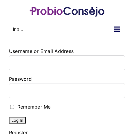
Saltar
al
contenido
Ir a...
Username or Email Address
Password
Remember Me
Register