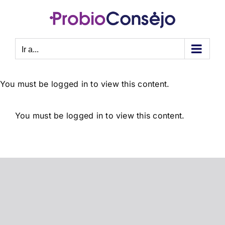
Saltar
al
contenido
Ir a...
You must be logged in to view this content.
You must be logged in to view this content.