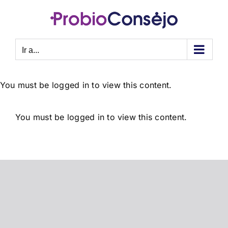
Saltar
al
contenido
Ir a...
You must be logged in to view this content.
You must be logged in to view this content.