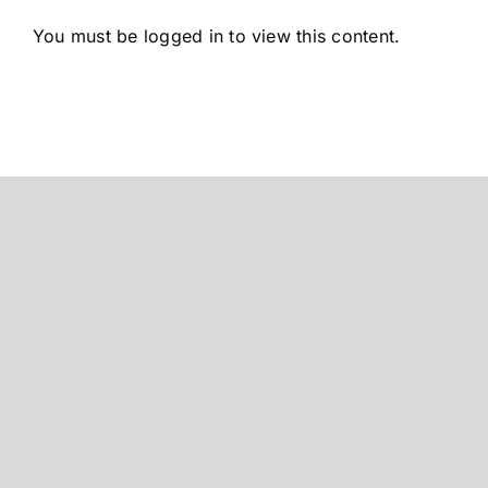
Saltar
You must be logged in to view this content.
al
contenido