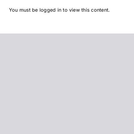
Saltar
You must be logged in to view this content.
al
contenido