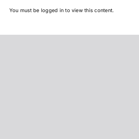
Saltar
You must be logged in to view this content.
al
contenido